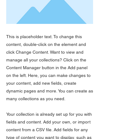
This is placeholder text. To change this
content, double-click on the element and
click Change Content. Want to view and
manage all your collections? Click on the
Content Manager button in the Add panel
on the left. Here, you can make changes to
your content, add new fields, create
dynamic pages and more. You can create as
many collections as you need.
Your collection is already set up for you with
fields and content. Add your own, or import
content from a CSV file. Add fields for any
type of content you want to display, such as