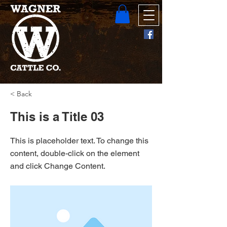
< Back
This is a Title 03
This is placeholder text. To change this
content, double-click on the element
and click Change Content.