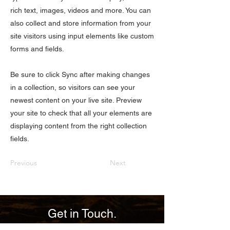
rich text, images, videos and more. You can
also collect and store information from your
site visitors using input elements like custom
forms and fields.
Be sure to click Sync after making changes
in a collection, so visitors can see your
newest content on your live site. Preview
your site to check that all your elements are
displaying content from the right collection
fields.
Previous
Next
Get in Touch.