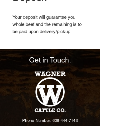
Your deposit will guarantee you
whole beef and the remaining is to
be paid upon delivery/pickup
*Lbs are Hanging Weight
Get in Touch.
Phone Number: 608-444-7143
Email: wagner@wagnercattle.co
60691 DuCharme