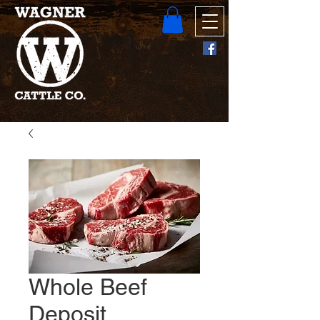
Whole Beef
Deposit